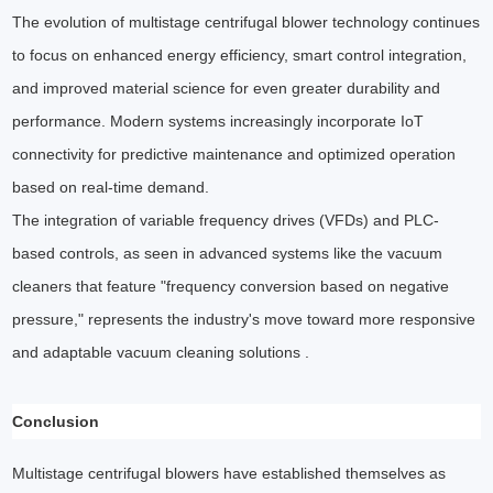
The evolution of multistage centrifugal blower technology continues
to focus on enhanced energy efficiency, smart control integration,
and improved material science for even greater durability and
performance. Modern systems increasingly incorporate IoT
connectivity for predictive maintenance and optimized operation
based on real-time demand.
The integration of variable frequency drives (VFDs) and PLC-
based controls, as seen in advanced systems like the vacuum
cleaners that feature "frequency conversion based on negative
pressure," represents the industry's move toward more responsive
and adaptable vacuum cleaning solutions .
Conclusion
Multistage centrifugal blowers have established themselves as