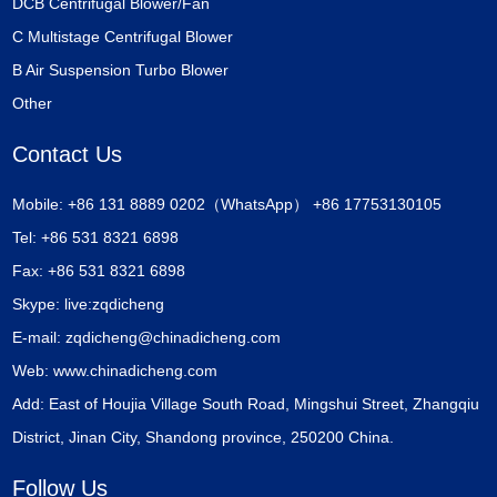
DCB Centrifugal Blower/Fan
C Multistage Centrifugal Blower
B Air Suspension Turbo Blower
Other
Contact Us
Mobile: +86 131 8889 0202（WhatsApp） +86 17753130105
Tel: +86 531 8321 6898
Fax: +86 531 8321 6898
Skype:
live:zqdicheng
E-mail:
zqdicheng@chinadicheng.com
Web:
www.chinadicheng.com
Add: East of Houjia Village South Road, Mingshui Street, Zhangqiu
District, Jinan City, Shandong province, 250200 China.
Follow Us