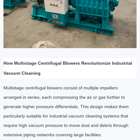
How Multistage Centrifugal Blowers Revolutionize Industrial
Vacuum Cleaning
Multistage centrifugal blowers consist of multiple impellers
arranged in series, each compressing the air or gas further to
generate higher pressure differentials. This design makes them
particularly suitable for industrial vacuum cleaning systems that
require high vacuum pressure to move dust and debris through
extensive piping networks covering large facilities.