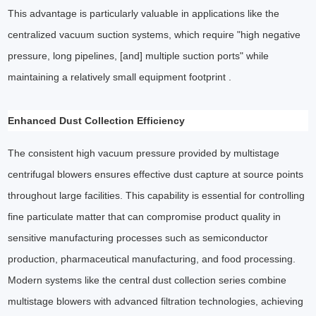
This advantage is particularly valuable in applications like the
centralized vacuum suction systems, which require "high negative
pressure, long pipelines, [and] multiple suction ports" while
maintaining a relatively small equipment footprint .
Enhanced Dust Collection Efficiency
The consistent high vacuum pressure provided by multistage
centrifugal blowers ensures effective dust capture at source points
throughout large facilities. This capability is essential for controlling
fine particulate matter that can compromise product quality in
sensitive manufacturing processes such as semiconductor
production, pharmaceutical manufacturing, and food processing.
Modern systems like the central dust collection series combine
multistage blowers with advanced filtration technologies, achieving