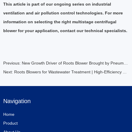
This article is part of our ongoing series on industrial
ventilation and air pollution control technologies. For more
information on selecting the right multistage centrifugal
blower for your application, contact our technical specialists.
Previous:
New Growth Driver of Roots Blower Brought by Pneumatic Conveying
Next:
Roots Blowers for Wastewater Treatment | High-Efficiency Aeration Solutions
Navigation
Home
Product
About Us