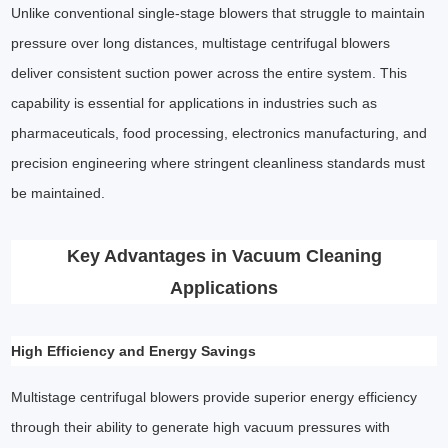
Unlike conventional single-stage blowers that struggle to maintain
pressure over long distances, multistage centrifugal blowers
deliver consistent suction power across the entire system. This
capability is essential for applications in industries such as
pharmaceuticals, food processing, electronics manufacturing, and
precision engineering where stringent cleanliness standards must
be maintained.
Key Advantages in Vacuum Cleaning
Applications
High Efficiency and Energy Savings
Multistage centrifugal blowers provide superior energy efficiency
through their ability to generate high vacuum pressures with