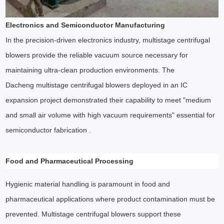
Electronics and Semiconductor Manufacturing
In the precision-driven electronics industry, multistage centrifugal
blowers provide the reliable vacuum source necessary for
maintaining ultra-clean production environments. The
Dacheng multistage centrifugal blowers deployed in an IC
expansion project demonstrated their capability to meet "medium
and small air volume with high vacuum requirements" essential for
semiconductor fabrication .
Food and Pharmaceutical Processing
Hygienic material handling is paramount in food and
pharmaceutical applications where product contamination must be
prevented. Multistage centrifugal blowers support these