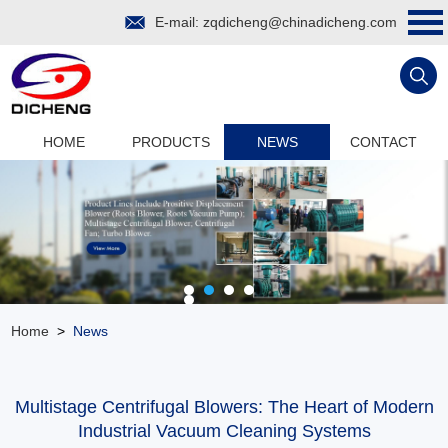
E-mail:
zqdicheng@chinadicheng.com
HOME
PRODUCTS
NEWS
CONTACT
Home
>
News
Multistage Centrifugal Blowers: The Heart of Modern
Industrial Vacuum Cleaning Systems