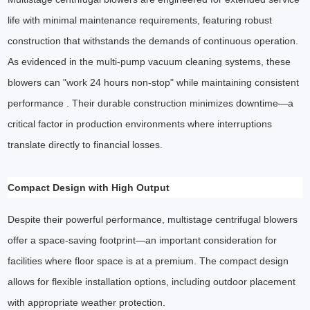
life with minimal maintenance requirements, featuring robust
construction that withstands the demands of continuous operation.
As evidenced in the multi-pump vacuum cleaning systems, these
blowers can "work 24 hours non-stop" while maintaining consistent
performance . Their durable construction minimizes downtime—a
critical factor in production environments where interruptions
translate directly to financial losses.
Compact Design with High Output
Despite their powerful performance, multistage centrifugal blowers
offer a space-saving footprint—an important consideration for
facilities where floor space is at a premium. The compact design
allows for flexible installation options, including outdoor placement
with appropriate weather protection.