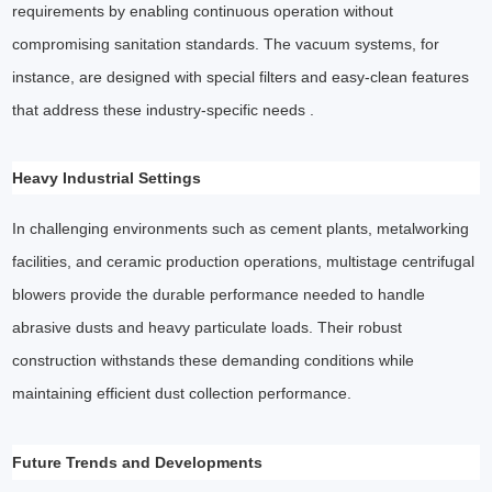
requirements by enabling continuous operation without
compromising sanitation standards. The vacuum systems, for
instance, are designed with special filters and easy-clean features
that address these industry-specific needs .
Heavy Industrial Settings
In challenging environments such as cement plants, metalworking
facilities, and ceramic production operations, multistage centrifugal
blowers provide the durable performance needed to handle
abrasive dusts and heavy particulate loads. Their robust
construction withstands these demanding conditions while
maintaining efficient dust collection performance.
Future Trends and Developments