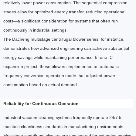
relatively lower power consumption. The sequential compression
stages allow for optimized energy transfer, reducing operational
costs—a significant consideration for systems that often run
continuously in industrial settings.
The Dacheng multistage centrifugal blower series, for instance,
demonstrates how advanced engineering can achieve substantial
energy savings while maintaining performance. In one IC
expansion project, these blowers implemented an automatic
frequency conversion operation mode that adjusted power
consumption based on actual demand .
Reliability for Continuous Operation
Industrial vacuum cleaning systems frequently operate 24/7 to
maintain cleanliness standards in manufacturing environments.
Multistage centrifugal blowers are engineered for extended service