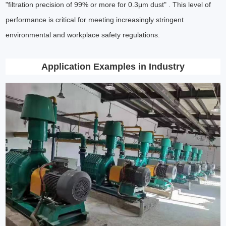
"filtration precision of 99% or more for 0.3μm dust" . This level of
performance is critical for meeting increasingly stringent
environmental and workplace safety regulations.
Application Examples in Industry