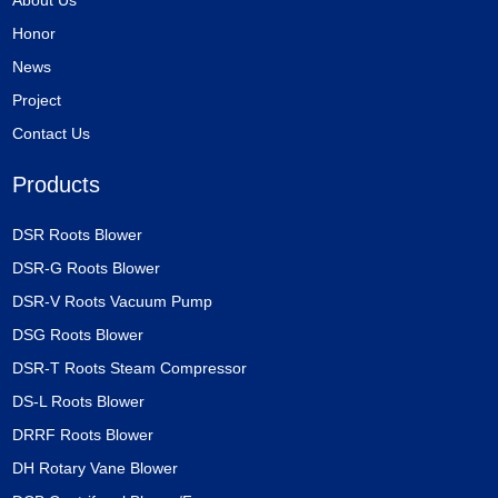
Honor
News
Project
Contact Us
Products
DSR Roots Blower
DSR-G Roots Blower
DSR-V Roots Vacuum Pump
DSG Roots Blower
DSR-T Roots Steam Compressor
DS-L Roots Blower
DRRF Roots Blower
DH Rotary Vane Blower