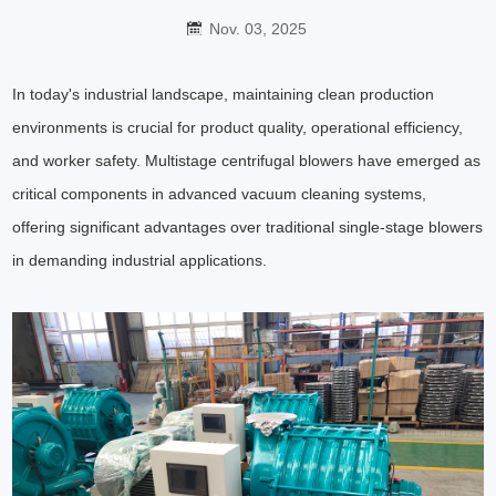
Nov. 03, 2025
In today's industrial landscape, maintaining clean production
environments is crucial for product quality, operational efficiency,
and worker safety. Multistage centrifugal blowers have emerged as
critical components in advanced vacuum cleaning systems,
offering significant advantages over traditional single-stage blowers
in demanding industrial applications.