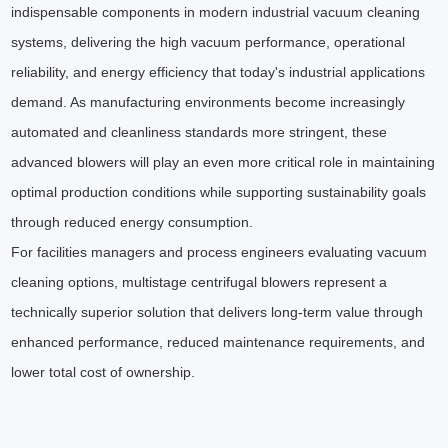
indispensable components in modern industrial vacuum cleaning
systems, delivering the high vacuum performance, operational
reliability, and energy efficiency that today's industrial applications
demand. As manufacturing environments become increasingly
automated and cleanliness standards more stringent, these
advanced blowers will play an even more critical role in maintaining
optimal production conditions while supporting sustainability goals
through reduced energy consumption.
For facilities managers and process engineers evaluating vacuum
cleaning options, multistage centrifugal blowers represent a
technically superior solution that delivers long-term value through
enhanced performance, reduced maintenance requirements, and
lower total cost of ownership.