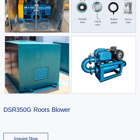
DSR350G Roots Blower
Inquire Now