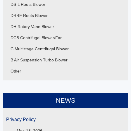
DS-L Roots Blower
DRRF Roots Blower
DH Rotary Vane Blower
DCB Centrifugal Blower/Fan
C Multistage Centrifugal Blower
B Air Suspension Turbo Blower
Other
NEWS
Privacy Policy
Mar. 18, 2026