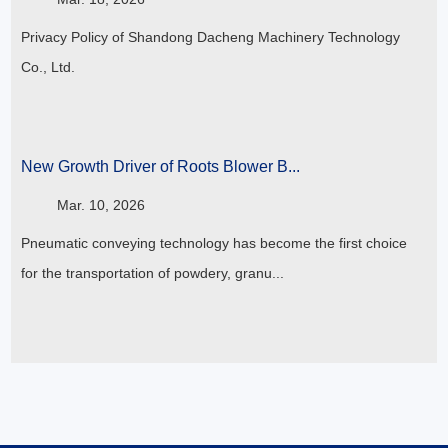
Privacy Policy of Shandong Dacheng Machinery Technology
Co., Ltd.
New Growth Driver of Roots Blower B...
Mar. 10, 2026
Pneumatic conveying technology has become the first choice
for the transportation of powdery, granu...