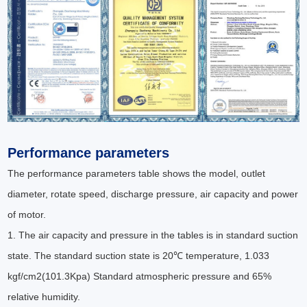
Performance parameters
The performance parameters table shows the model, outlet
diameter, rotate speed, discharge pressure, air capacity and power
of motor.
1. The air capacity and pressure in the tables is in standard suction
state. The standard suction state is 20℃ temperature, 1.033
kgf/cm2(101.3Kpa) Standard atmospheric pressure and 65%
relative humidity.