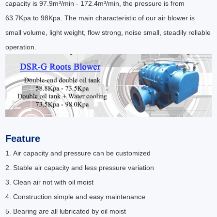
capacity is 97.9m³/min - 172.4m³/min, the pressure is from
63.7Kpa to 98Kpa. The main characteristic of our air blower is
small volume, light weight, flow strong, noise small, steadily reliable
operation.
Feature
1. Air capacity and pressure can be customized
2. Stable air capacity and less pressure variation
3. Clean air not with oil moist
4. Construction simple and easy maintenance
5. Bearing are all lubricated by oil moist