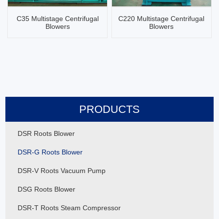
C35 Multistage Centrifugal
C220 Multistage Centrifugal
Blowers
Blowers
PRODUCTS
DSR Roots Blower
DSR-G Roots Blower
DSR-V Roots Vacuum Pump
DSG Roots Blower
DSR-T Roots Steam Compressor