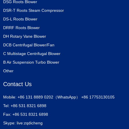
DSG Roots Blower
DSR-T Roots Steam Compressor
DS-L Roots Blower
DRRF Roots Blower
DH Rotary Vane Blower
DCB Centrifugal Blower/Fan
C Multistage Centrifugal Blower
B Air Suspension Turbo Blower
Other
Contact Us
Mobile: +86 131 8889 0202（WhatsApp） +86 17753130105
Tel: +86 531 8321 6898
Fax: +86 531 8321 6898
Skype:
live:zqdicheng