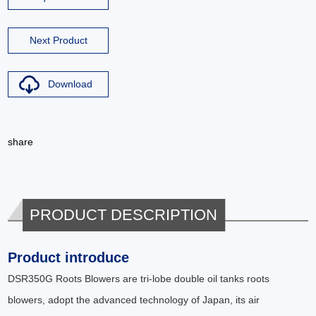
Next Product
Download
share
PRODUCT DESCRIPTION
Product introduce
DSR350G Roots Blowers are tri-lobe double oil tanks roots
blowers, adopt the advanced technology of Japan, its air