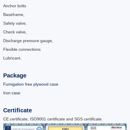
Anchor bolts
Baseframe,
Safety valve,
Check valve,
Discharge pressure gauge,
Flexible connections
Lubricant.
Package
Fumigation free plywood case
Iron case
Certificate
CE certificate, ISO9001 certificate and SGS certificate.