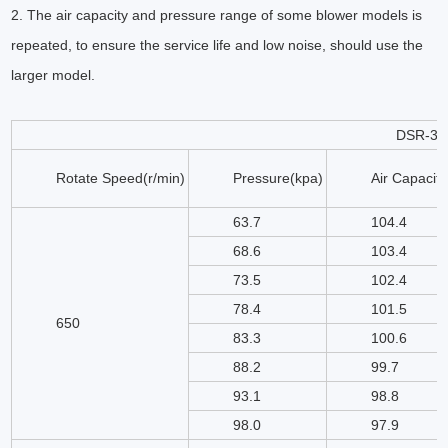
2. The air capacity and pressure range of some blower models is
repeated, to ensure the service life and low noise, should use the
larger model.
DSR-35
Rotate Speed(r/min)
Pressure(kpa)
Air Capacit
63.7
104.4
68.6
103.4
73.5
102.4
78.4
101.5
650
83.3
100.6
88.2
99.7
93.1
98.8
98.0
97.9