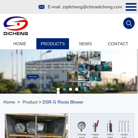
E-mail:
zqdicheng@chinadicheng.com
HOME
PRODUCTS
NEWS
CONTACT
Home
>
Product
>
DSR-G Roots Blower