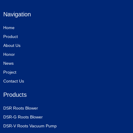
Navigation
Home
Product
About Us
Honor
News
Project
Contact Us
Products
DSR Roots Blower
DSR-G Roots Blower
DSR-V Roots Vacuum Pump