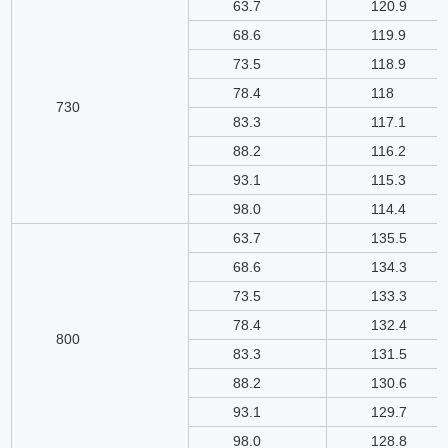
63.7
120.9
68.6
119.9
73.5
118.9
78.4
118
730
83.3
117.1
88.2
116.2
93.1
115.3
98.0
114.4
63.7
135.5
68.6
134.3
73.5
133.3
78.4
132.4
800
83.3
131.5
88.2
130.6
93.1
129.7
98.0
128.8