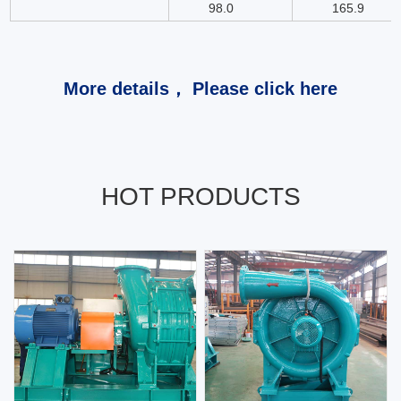
98.0
165.9
More details， Please click here
HOT PRODUCTS