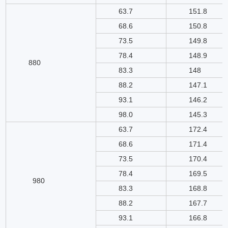
63.7
151.8
68.6
150.8
73.5
149.8
78.4
148.9
880
83.3
148
88.2
147.1
93.1
146.2
98.0
145.3
63.7
172.4
68.6
171.4
73.5
170.4
78.4
169.5
980
83.3
168.8
88.2
167.7
93.1
166.8