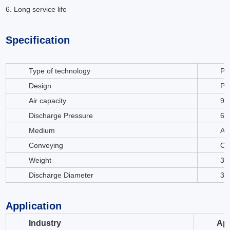
6. Long service life
Specification
Type of technology
Po
Design
Po
Air capacity
97
Discharge Pressure
63
Medium
Air
Conveying
Oil
Weight
31
Discharge Diameter
35
Application
Industry
App