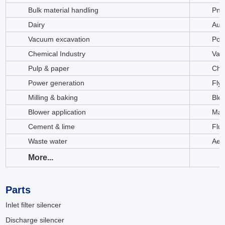
Bulk material handling
Pne
Dairy
Aut
Vacuum excavation
Poth
Chemical Industry
Vac
Pulp & paper
Chi
Power generation
Fly
Milling & baking
Ble
Blower application
Mat
Cement & lime
Flui
Waste water
Aer
More...
Parts
Inlet filter silencer
Discharge silencer