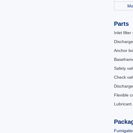
Mo
Parts
Inlet filter
Discharge
Anchor bo
Basefram
Safety val
Check val
Discharge
Flexible 
Lubricant
Packa
Fumigatio