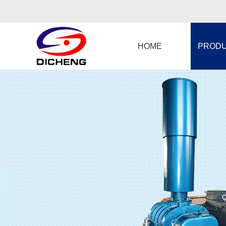
HOME
PROD