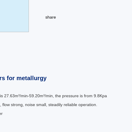
share
s for metallurgy
 is 27.63m³/min-59.20m³/min, the pressure is from 9.8Kpa
 flow strong, noise small, steadily reliable operation.