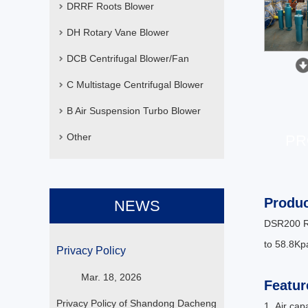
DRRF Roots Blower
DH Rotary Vane Blower
DCB Centrifugal Blower/Fan
C Multistage Centrifugal Blower
B Air Suspension Turbo Blower
Other
PR
Produc
NEWS
DSR200 Ro
to 58.8Kpa
Privacy Policy
Mar. 18, 2026
Featur
Privacy Policy of Shandong Dacheng
1. Air ca