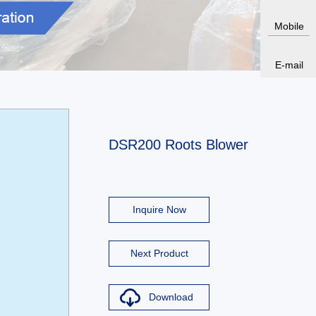
Mobile
E-mail
DSR200 Roots Blower
Inquire Now
Next Product
Download