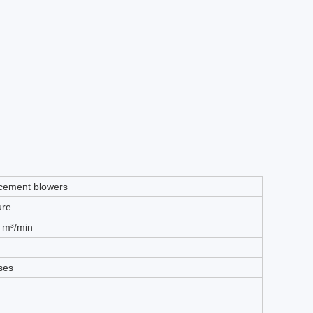
acement blowers
ure
0 m³/min
ases