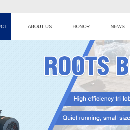
UCT
ABOUT US
HONOR
NEWS