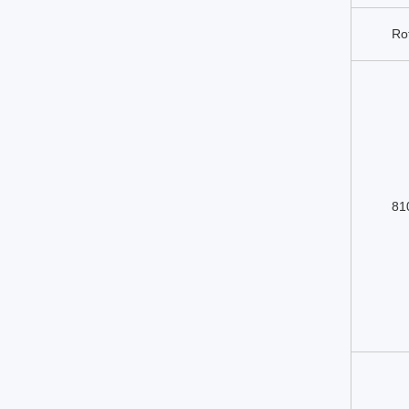
Ro
81