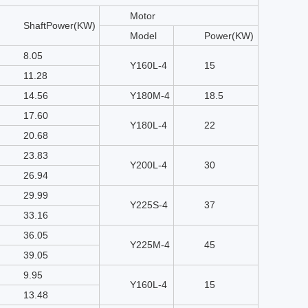
Motor
ShaftPower(KW)
Model
Power(KW)
8.05
Y160L-4
15
11.28
14.56
Y180M-4
18.5
17.60
Y180L-4
22
20.68
23.83
Y200L-4
30
26.94
29.99
Y225S-4
37
33.16
36.05
Y225M-4
45
39.05
9.95
Y160L-4
15
13.48