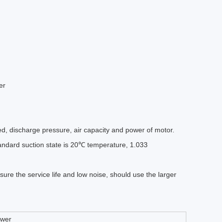
d, discharge pressure, air capacity and power of motor.
standard suction state is 20℃ temperature, 1.033
ure the service life and low noise, should use the larger
ower