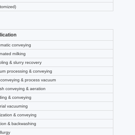
tomized)
ication
matic conveying
mated milking
ling & slurry recovery
um processing & conveying
 conveying & process vacuum
ash conveying & aeration
ding & conveying
rial vacuuming
ization & conveying
tion & backwashing
llurgy