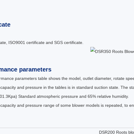
cate
cate, ISO9001 certificate and SGS certificate.
rmance parameters
rmance parameters table shows the model, outlet diameter, rotate spee
 capacity and pressure in the tables is in standard suction state. The 
01.3Kpa) Standard atmospheric pressure and 65% relative humidity.
 capacity and pressure range of some blower models is repeated, to ens
DSR200 Roots bl