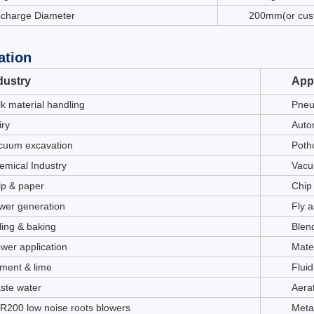
scharge Diameter
200mm(or cus
ation
dustry
Appl
lk material handling
Pneu
iry
Auto
cuum excavation
Potho
emical Industry
Vacu
lp & paper
Chip
wer generation
Fly 
ling & baking
Blen
ower application
Mate
ment & lime
Fluid
ste water
Aera
R200 low noise roots blowers
Meta