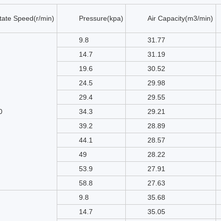
tate Speed(r/min)
Pressure(kpa)
Air Capacity(m3/min)
9.8
31.77
14.7
31.19
19.6
30.52
24.5
29.98
29.4
29.55
0
34.3
29.21
39.2
28.89
44.1
28.57
49
28.22
53.9
27.91
58.8
27.63
9.8
35.68
14.7
35.05