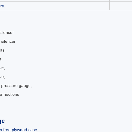
re...
 silencer
 silencer
lts
e,
ve,
ve,
 pressure gauge,
connections
.
ge
n free plywood case