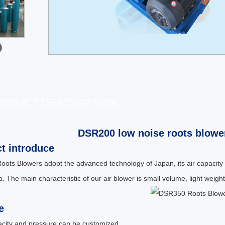
ODUCT DESCRIPTION
DSR200 low noise roots blower
t introduce
ots Blowers adopt the advanced technology of Japan, its air capacity
. The main characteristic of our air blower is small volume, light weight,
e
pacity and pressure can be customized