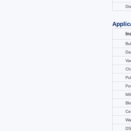
Di
Applic
In
Bu
Da
Va
Ch
Pu
Po
Mil
Bl
Ce
Wa
DS