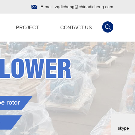
E-mail:
zqdicheng@chinadicheng.com
PROJECT
CONTACT US
skype