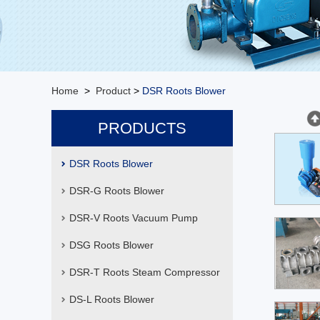
Home
>
Product
>
DSR Roots Blower
PRODUCTS
DSR Roots Blower
DSR-G Roots Blower
DSR-V Roots Vacuum Pump
DSG Roots Blower
DSR-T Roots Steam Compressor
DS-L Roots Blower