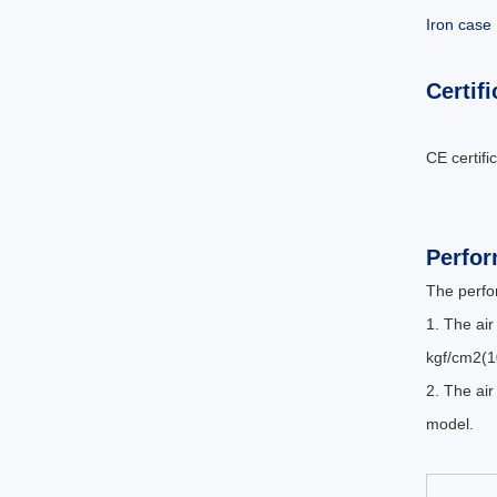
Iron case
Certifi
CE certifi
Perfo
The perfo
1. The air
kgf/cm2(1
2. The air
model.