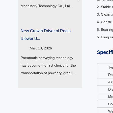
Machinery Technology Co., Ltd.
2. Stable 
3. Clean a
4. Constr
5. Bearing
New Growth Driver of Roots
6. Long se
Blower B...
Mar. 10, 2026
Specif
Pneumatic conveying technology
has become the first choice for the
Ty
transportation of powdery, granu...
De
Air
Di
Me
Co
We