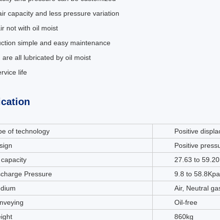
air capacity and less pressure variation
ir not with oil moist
uction simple and easy maintenance
 are all lubricated by oil moist
rvice life
ication
pe of technology
Positive displ
sign
Positive press
 capacity
27.63 to 59.2
scharge Pressure
9.8 to 58.8Kpa
dium
Air, Neutral g
nveying
Oil-free
ight
860kg