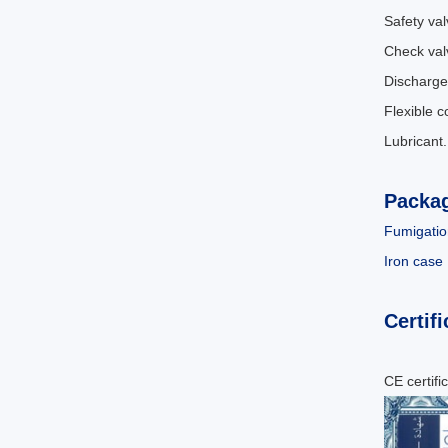
Safety val
Check val
Discharge
Flexible 
Lubricant
Packa
Fumigatio
Iron case
Certifi
CE certifi