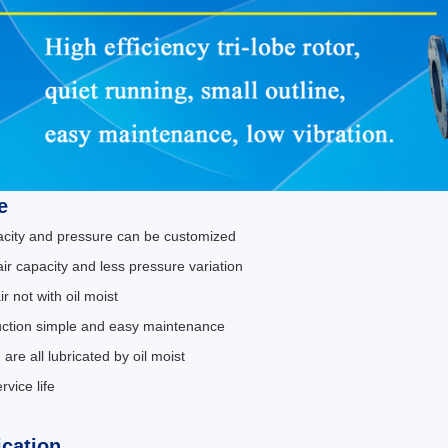
e
pacity and pressure can be customized
air capacity and less pressure variation
ir not with oil moist
uction simple and easy maintenance
 are all lubricated by oil moist
rvice life
ication