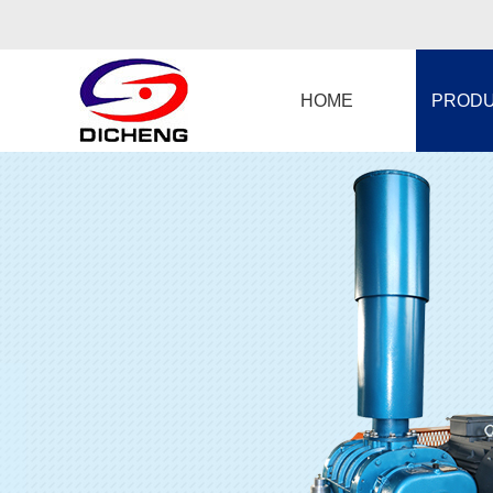
HOME
PROD