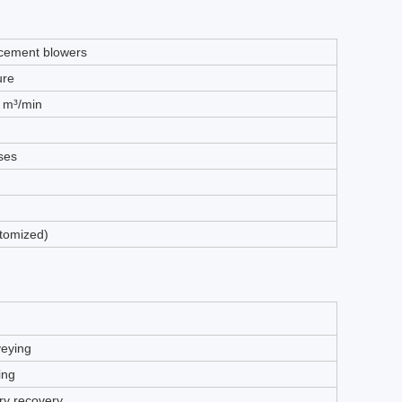
acement blowers
ure
8 m³/min
ases
tomized)
eying
ing
rry recovery