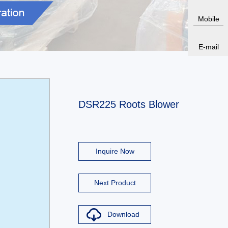
Mobile
E-mail
DSR225 Roots Blower
Inquire Now
Next Product
Download