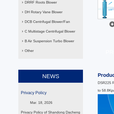
DRRF Roots Blower
DH Rotary Vane Blower
DCB Centrifugal Blower/Fan
C Multistage Centrifugal Blower
B Air Suspension Turbo Blower
Other
PR
Produc
NEWS
DSR225 Ro
to 58.8Kpa
Privacy Policy
Mar. 18, 2026
Privacy Policy of Shandong Dacheng