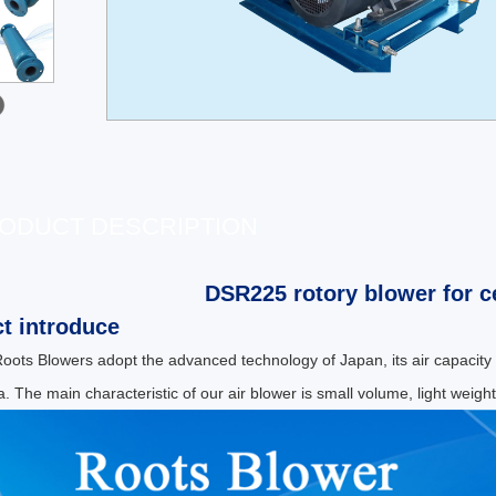
ODUCT DESCRIPTION
DSR225 rotory blower for c
t introduce
ots Blowers adopt the advanced technology of Japan, its air capacity
. The main characteristic of our air blower is small volume, light weight,