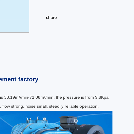
share
ement factory
 is 33.19m³/min-71.08m³/min, the pressure is from 9.8Kpa
 flow strong, noise small, steadily reliable operation.