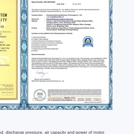
d, discharge pressure, air capacity and power of motor.