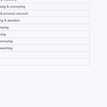
ing & conveying
 & process vacuum
ng & aeration
veying
ming
conveying
kwashing