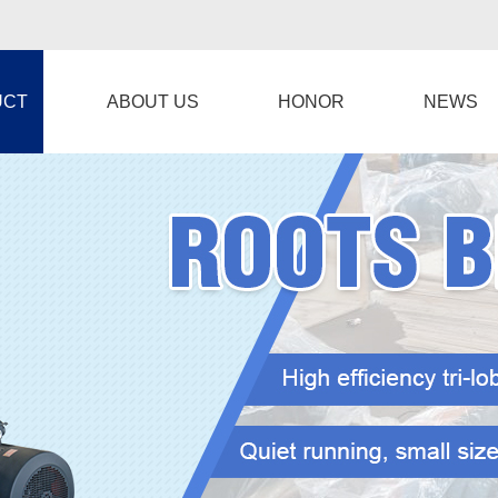
UCT
ABOUT US
HONOR
NEWS