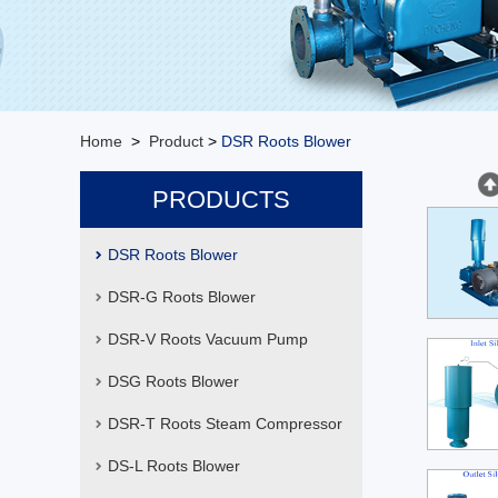
Home
>
Product
>
DSR Roots Blower
PRODUCTS
DSR Roots Blower
DSR-G Roots Blower
DSR-V Roots Vacuum Pump
DSG Roots Blower
DSR-T Roots Steam Compressor
DS-L Roots Blower