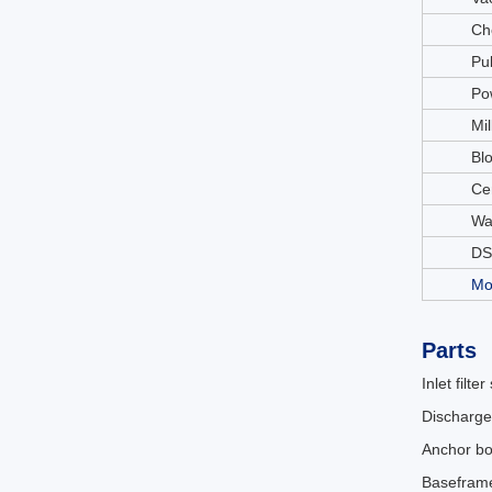
Ch
Pu
Po
Mil
Bl
Ce
Wa
DS
Mo
Parts
Inlet filter
Discharge
Anchor bo
Basefram