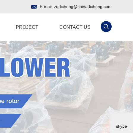
E-mail:
zqdicheng@chinadicheng.com
PROJECT
CONTACT US
skype