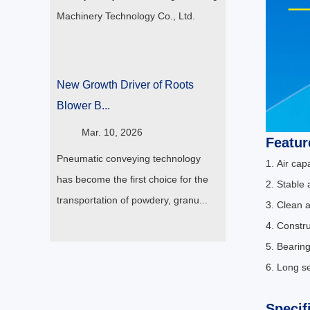
Machinery Technology Co., Ltd.
New Growth Driver of Roots
Blower B...
Mar. 10, 2026
Featur
Pneumatic conveying technology
1. Air ca
has become the first choice for the
2. Stable 
transportation of powdery, granu...
3. Clean a
4. Constr
5. Bearing
6. Long se
Specif