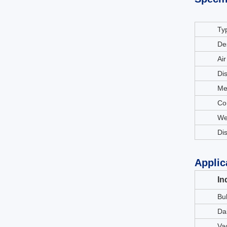
Ty
De
Air
Di
Me
Co
We
Di
Applic
In
Bu
Da
Va