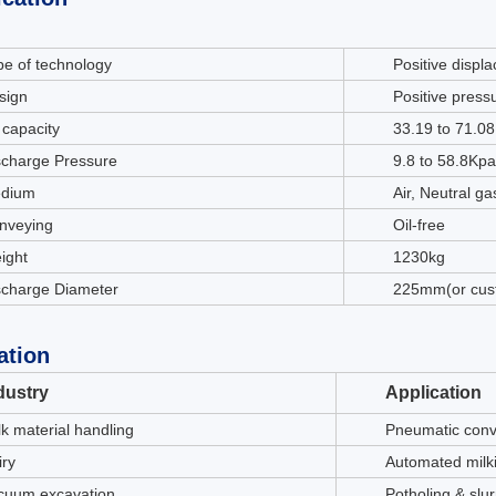
pe of technology
Positive displ
sign
Positive press
 capacity
33.19 to 71.0
scharge Pressure
9.8 to 58.8Kpa
dium
Air, Neutral g
nveying
Oil-free
ight
1230kg
scharge Diameter
225mm(or cus
ation
dustry
Application
lk material handling
Pneumatic conv
iry
Automated milk
cuum excavation
Potholing & slu