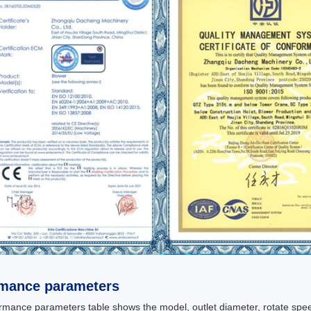
rmance parameters
rmance parameters table shows the model, outlet diameter, rotate spee