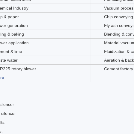
emical Industry
Vacuum process
lp & paper
Chip conveying
wer generation
Fly ash conveyi
ling & baking
Blending & con
ower application
Material vacuu
ment & lime
Fluidization & 
ste water
Aeration & bac
R225 rotory blower
Cement factory
re...
 silencer
 silencer
lts
e,