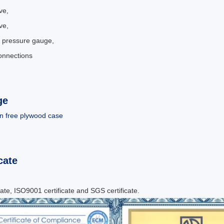
ve,
ve,
 pressure gauge,
connections
.
ge
n free plywood case
cate
cate, ISO9001 certificate and SGS certificate.