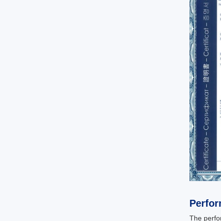
Perfo
The perfo